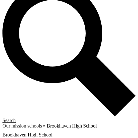
Search
Our mission schools
»
Brookhaven High School
Brookhaven High School