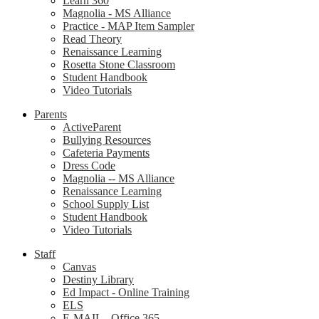
Learn 360
Magnolia - MS Alliance
Practice - MAP Item Sampler
Read Theory
Renaissance Learning
Rosetta Stone Classroom
Student Handbook
Video Tutorials
Parents
ActiveParent
Bullying Resources
Cafeteria Payments
Dress Code
Magnolia -- MS Alliance
Renaissance Learning
School Supply List
Student Handbook
Video Tutorials
Staff
Canvas
Destiny Library
Ed Impact - Online Training
ELS
E-MAIL - Office 365