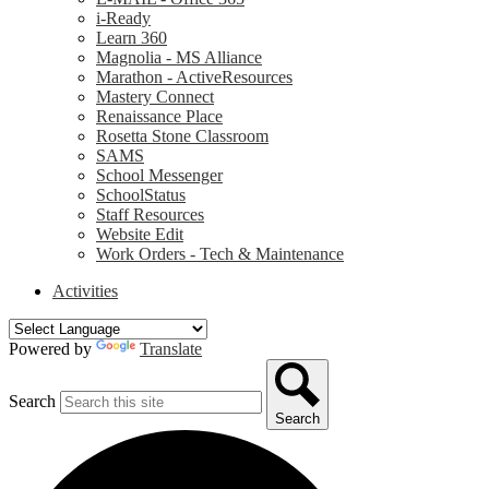
i-Ready
Learn 360
Magnolia - MS Alliance
Marathon - ActiveResources
Mastery Connect
Renaissance Place
Rosetta Stone Classroom
SAMS
School Messenger
SchoolStatus
Staff Resources
Website Edit
Work Orders - Tech & Maintenance
Activities
Powered by
Translate
Search
Search