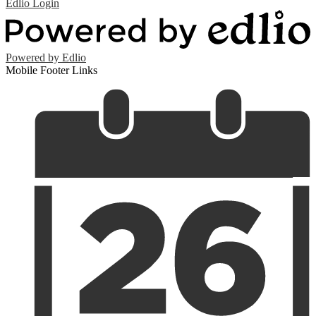
Edlio
Login
Powered by Edlio
Mobile Footer Links