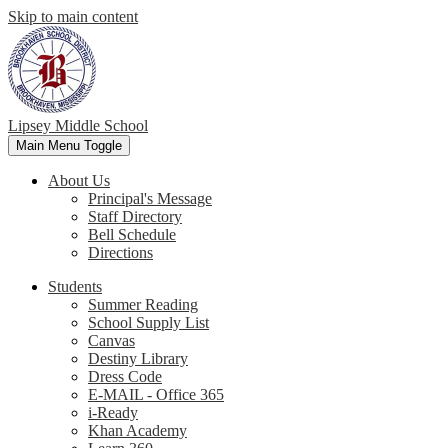
Skip to main content
Lipsey Middle School
Main Menu Toggle
About Us
Principal's Message
Staff Directory
Bell Schedule
Directions
Students
Summer Reading
School Supply List
Canvas
Destiny Library
Dress Code
E-MAIL - Office 365
i-Ready
Khan Academy