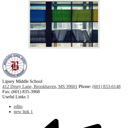
Lipsey Middle School
412 Drury Lane, Brookhaven, MS 39601
Phone:
(601) 833-6148
Fax: (601) 835-3968
Useful Links 1
edlio
new link 1