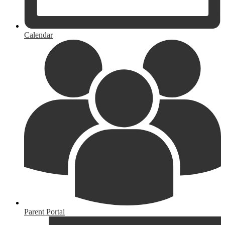
Calendar
Parent Portal