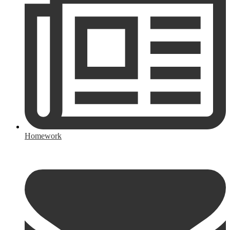
Homework