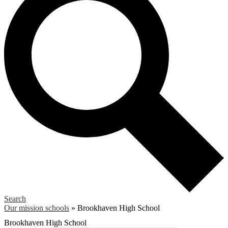
Search
Our mission schools
»
Brookhaven High School
Brookhaven High School