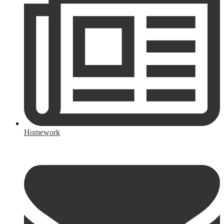
Homework