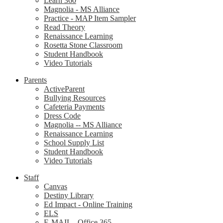
Learn 360
Magnolia - MS Alliance
Practice - MAP Item Sampler
Read Theory
Renaissance Learning
Rosetta Stone Classroom
Student Handbook
Video Tutorials
Parents
ActiveParent
Bullying Resources
Cafeteria Payments
Dress Code
Magnolia -- MS Alliance
Renaissance Learning
School Supply List
Student Handbook
Video Tutorials
Staff
Canvas
Destiny Library
Ed Impact - Online Training
ELS
E-MAIL - Office 365