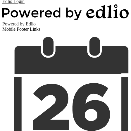
Edlio
Login
Powered by Edlio
Mobile Footer Links