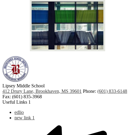
Lipsey Middle School
412 Drury Lane, Brookhaven, MS 39601
Phone:
(601) 833-6148
Fax: (601) 835-3968
Useful Links 1
edlio
new link 1