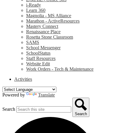
i-Ready
Learn 360
Magnolia - MS Alliance
Marathon - ActiveResources
Mastery Connect
Renaissance Place
Rosetta Stone Classroom
SAMS
School Messenger
SchoolStatus
Staff Resources
Website Edit
Work Orders - Tech & Maintenance
Activities
Powered by
Translate
Search
Search