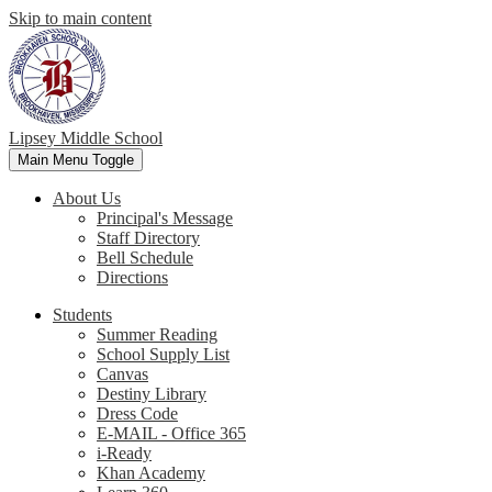
Skip to main content
Lipsey Middle School
Main Menu Toggle
About Us
Principal's Message
Staff Directory
Bell Schedule
Directions
Students
Summer Reading
School Supply List
Canvas
Destiny Library
Dress Code
E-MAIL - Office 365
i-Ready
Khan Academy