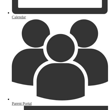
Calendar
Parent Portal