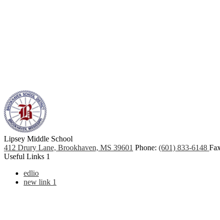
Lipsey Middle School
412 Drury Lane, Brookhaven, MS 39601
Phone:
(601) 833-6148
Fax
Useful Links 1
edlio
new link 1