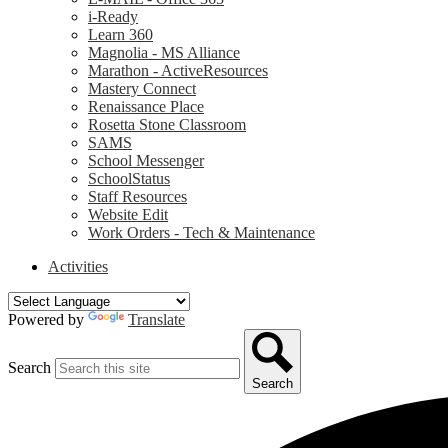
i-Ready
Learn 360
Magnolia - MS Alliance
Marathon - ActiveResources
Mastery Connect
Renaissance Place
Rosetta Stone Classroom
SAMS
School Messenger
SchoolStatus
Staff Resources
Website Edit
Work Orders - Tech & Maintenance
Activities
Powered by
Translate
Search
Search