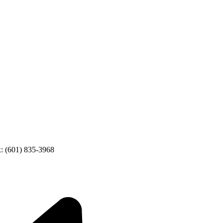
: (601) 835-3968