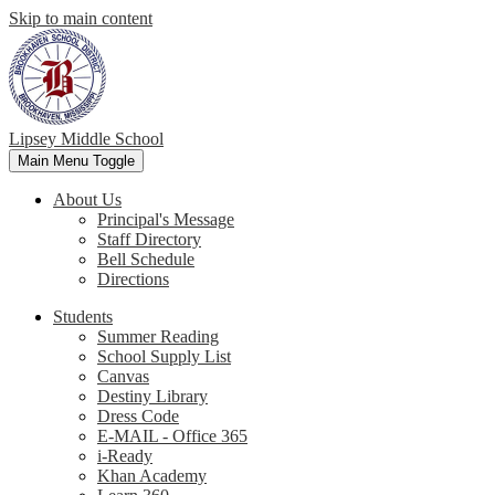
Skip to main content
Lipsey Middle School
Main Menu Toggle
About Us
Principal's Message
Staff Directory
Bell Schedule
Directions
Students
Summer Reading
School Supply List
Canvas
Destiny Library
Dress Code
E-MAIL - Office 365
i-Ready
Khan Academy