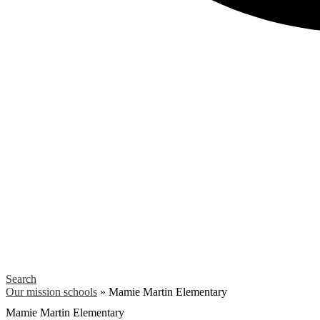
Search
Our mission schools
»
Mamie Martin Elementary
Mamie Martin Elementary