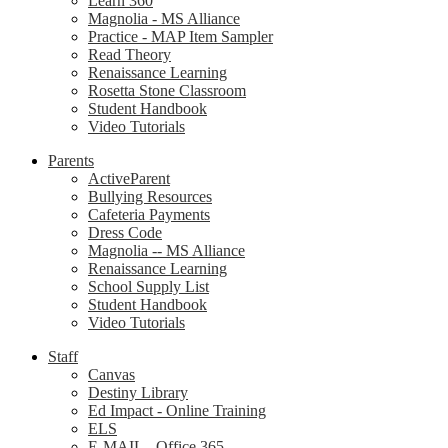
Learn 360
Magnolia - MS Alliance
Practice - MAP Item Sampler
Read Theory
Renaissance Learning
Rosetta Stone Classroom
Student Handbook
Video Tutorials
Parents
ActiveParent
Bullying Resources
Cafeteria Payments
Dress Code
Magnolia -- MS Alliance
Renaissance Learning
School Supply List
Student Handbook
Video Tutorials
Staff
Canvas
Destiny Library
Ed Impact - Online Training
ELS
E-MAIL - Office 365