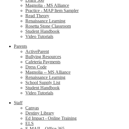
Learn 360
Magnolia - MS Alliance
Practice - MAP Item Sampler
Read Theory
Renaissance Learning
Rosetta Stone Classroom
Student Handbook
Video Tutorials
Parents
ActiveParent
Bullying Resources
Cafeteria Payments
Dress Code
Magnolia -- MS Alliance
Renaissance Learning
School Supply List
Student Handbook
Video Tutorials
Staff
Canvas
Destiny Library
Ed Impact - Online Training
ELS
E-MAIL - Office 365