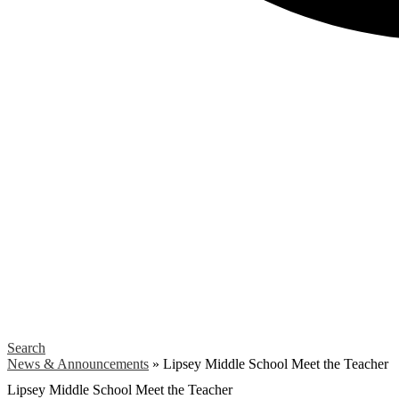
Search
News & Announcements
»
Lipsey Middle School Meet the Teacher
Lipsey Middle School Meet the Teacher