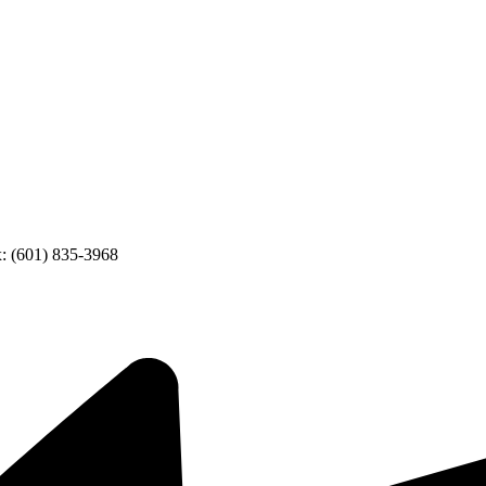
: (601) 835-3968