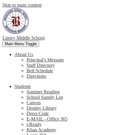
Skip to main content
Lipsey Middle School
Main Menu Toggle
About Us
Principal's Message
Staff Directory
Bell Schedule
Directions
Students
Summer Reading
School Supply List
Canvas
Destiny Library
Dress Code
E-MAIL - Office 365
i-Ready
Khan Academy