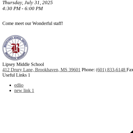
Thursday, July 31, 2025
4:30 PM - 6:00 PM
Come meet our Wonderful staff!
Lipsey Middle School
412 Drury Lane, Brookhaven, MS 39601
Phone:
(601) 833-6148
Fax
Useful Links 1
edlio
new link 1