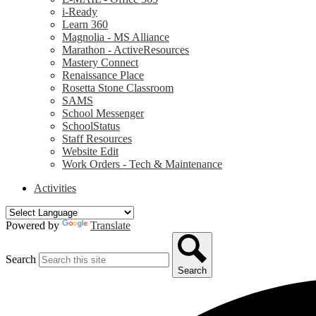
i-Ready
Learn 360
Magnolia - MS Alliance
Marathon - ActiveResources
Mastery Connect
Renaissance Place
Rosetta Stone Classroom
SAMS
School Messenger
SchoolStatus
Staff Resources
Website Edit
Work Orders - Tech & Maintenance
Activities
Powered by
Translate
Search
Search