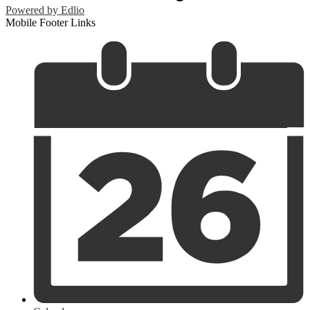
Powered by Edlio
Mobile Footer Links