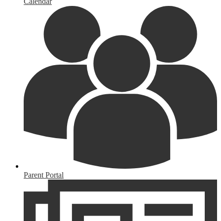
Calendar
Parent Portal