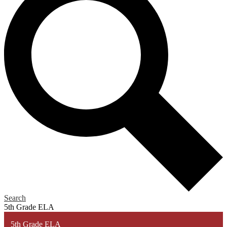
Search
5th Grade ELA
5th Grade ELA