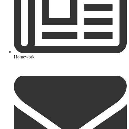
Homework