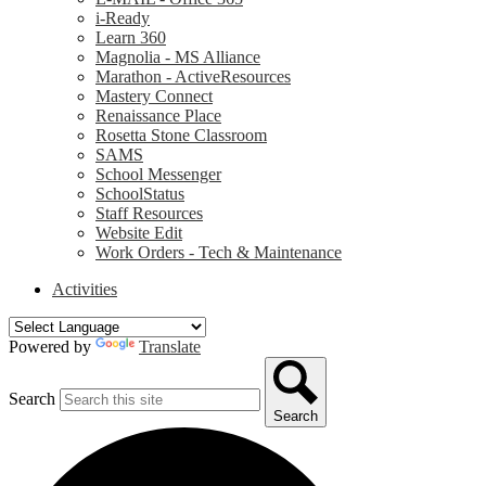
i-Ready
Learn 360
Magnolia - MS Alliance
Marathon - ActiveResources
Mastery Connect
Renaissance Place
Rosetta Stone Classroom
SAMS
School Messenger
SchoolStatus
Staff Resources
Website Edit
Work Orders - Tech & Maintenance
Activities
Powered by
Translate
Search
Search