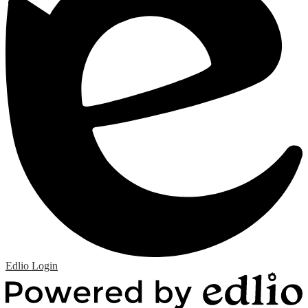
Edlio
Login