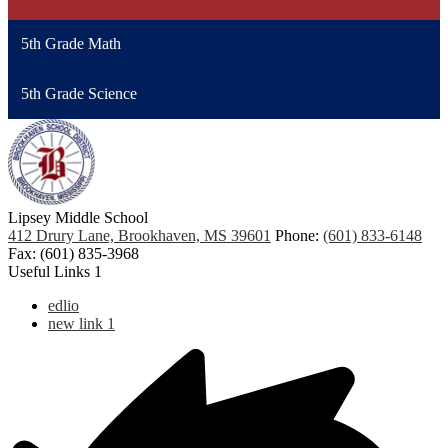
5th Grade Math
5th Grade Science
Lipsey Middle School
412 Drury Lane, Brookhaven, MS 39601
Phone:
(601) 833-6148
Fax: (601) 835-3968
Useful Links 1
edlio
new link 1