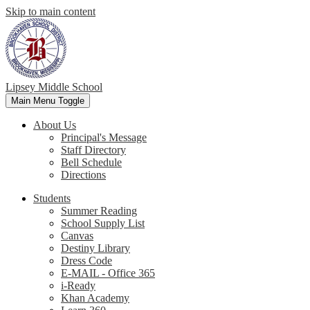
Skip to main content
Lipsey Middle School
Main Menu Toggle
About Us
Principal's Message
Staff Directory
Bell Schedule
Directions
Students
Summer Reading
School Supply List
Canvas
Destiny Library
Dress Code
E-MAIL - Office 365
i-Ready
Khan Academy