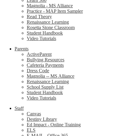
Learn 360
Magnolia - MS Alliance
Practice - MAP Item Sampler
Read Theory
Renaissance Learning
Rosetta Stone Classroom
Student Handbook
Video Tutorials
Parents
ActiveParent
Bullying Resources
Cafeteria Payments
Dress Code
Magnolia -- MS Alliance
Renaissance Learning
School Supply List
Student Handbook
Video Tutorials
Staff
Canvas
Destiny Library
Ed Impact - Online Training
ELS
E-MAIL - Office 365