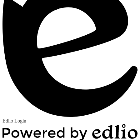
Edlio
Login