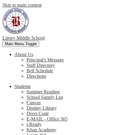
Skip to main content
Lipsey Middle School
Main Menu Toggle
About Us
Principal's Message
Staff Directory
Bell Schedule
Directions
Students
Summer Reading
School Supply List
Canvas
Destiny Library
Dress Code
E-MAIL - Office 365
i-Ready
Khan Academy