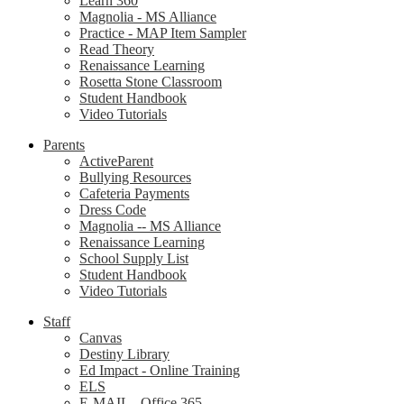
Learn 360
Magnolia - MS Alliance
Practice - MAP Item Sampler
Read Theory
Renaissance Learning
Rosetta Stone Classroom
Student Handbook
Video Tutorials
Parents
ActiveParent
Bullying Resources
Cafeteria Payments
Dress Code
Magnolia -- MS Alliance
Renaissance Learning
School Supply List
Student Handbook
Video Tutorials
Staff
Canvas
Destiny Library
Ed Impact - Online Training
ELS
E-MAIL - Office 365