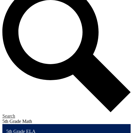
Search
5th Grade Math
5th Grade ELA