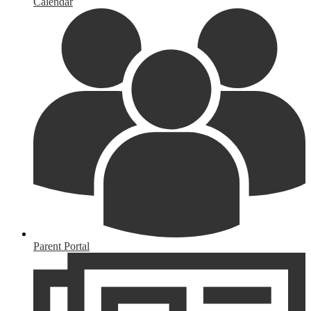
Calendar
Parent Portal