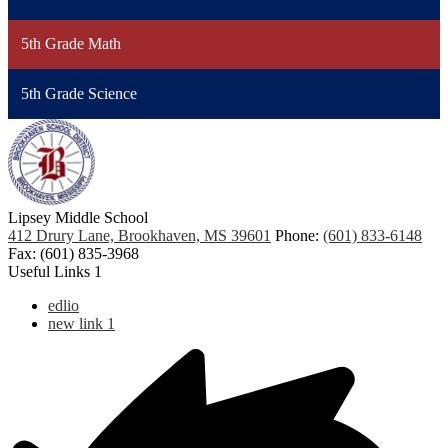
5th Grade Math
5th Grade Science
Lipsey Middle School
412 Drury Lane, Brookhaven, MS 39601
Phone:
(601) 833-6148
Fax: (601) 835-3968
Useful Links 1
edlio
new link 1