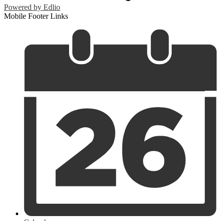
Powered by Edlio
Mobile Footer Links