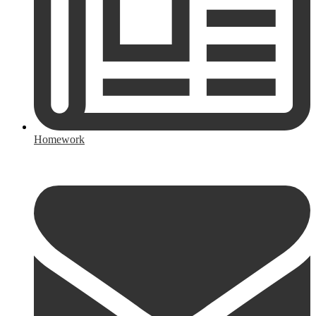
Homework