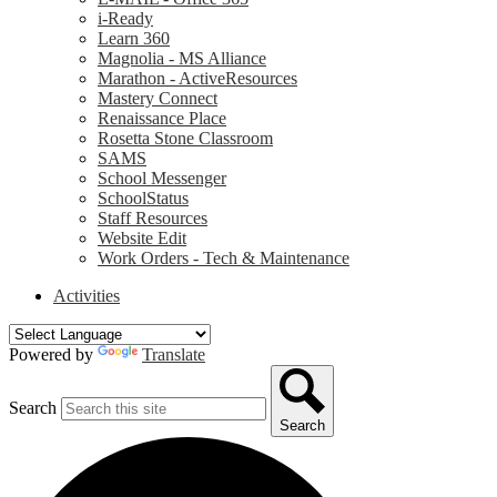
i-Ready
Learn 360
Magnolia - MS Alliance
Marathon - ActiveResources
Mastery Connect
Renaissance Place
Rosetta Stone Classroom
SAMS
School Messenger
SchoolStatus
Staff Resources
Website Edit
Work Orders - Tech & Maintenance
Activities
Powered by
Translate
Search
Search